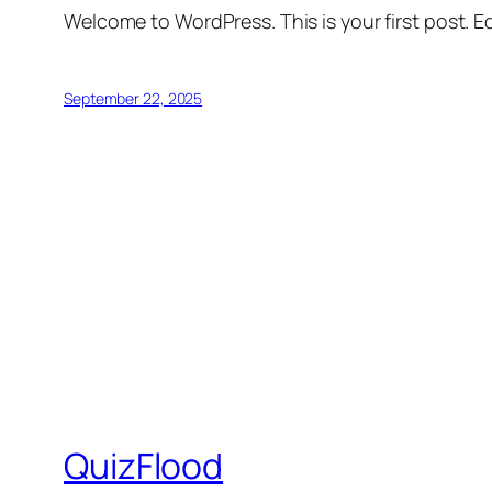
Welcome to WordPress. This is your first post. Edi
September 22, 2025
QuizFlood