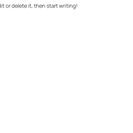
t or delete it, then start writing!