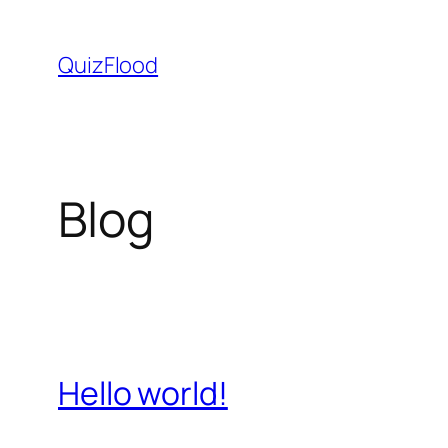
Skip
to
QuizFlood
content
Blog
Hello world!