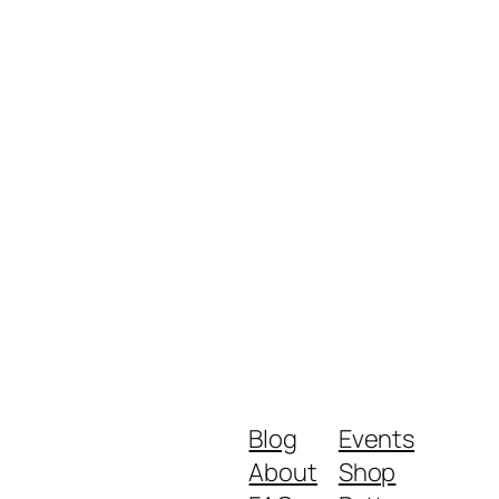
Blog
Events
About
Shop